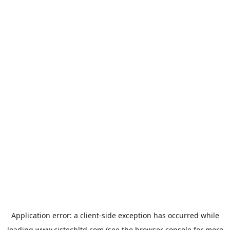
Application error: a
client
-side exception has occurred while
loading
www.cistechltd.com
(see the
browser console
for more