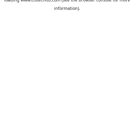
information).