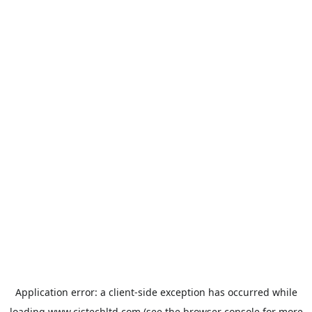
Application error: a
client
-side exception has occurred while
loading
www.cistechltd.com
(see the
browser console
for more