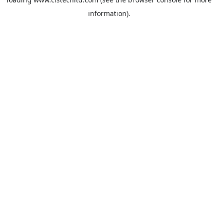
information).