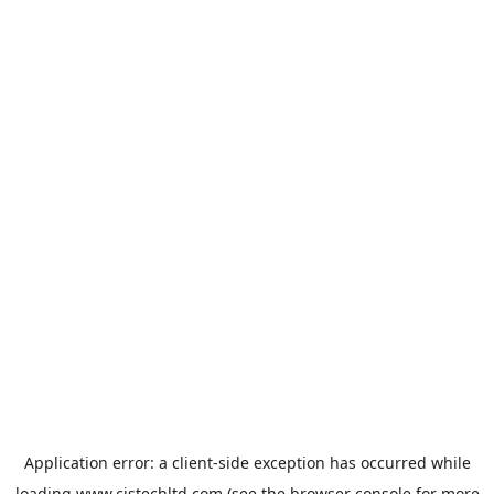
Application error: a
client
-side exception has occurred while
loading
www.cistechltd.com
(see the
browser console
for more