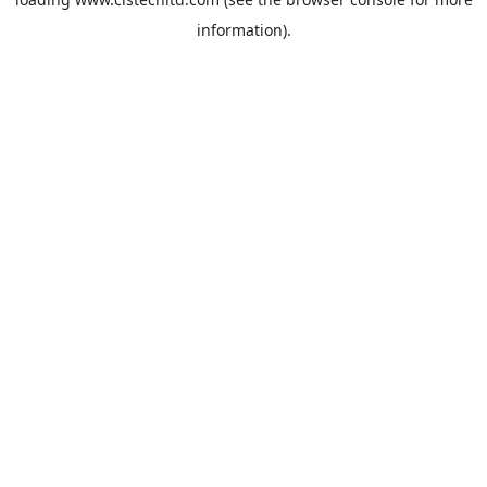
information).