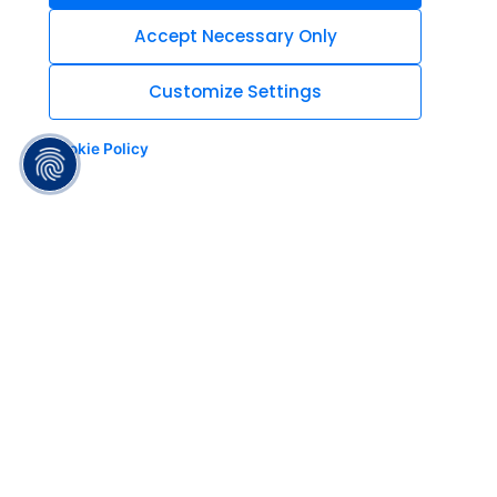
Accept Necessary Only
Customize Settings
Cookie Policy