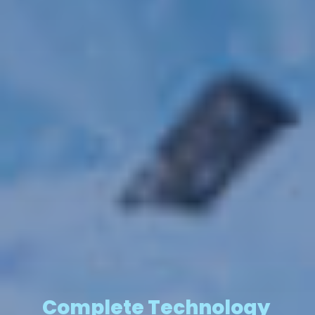
Complete Technology