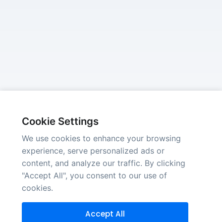
Cookie Settings
We use cookies to enhance your browsing
experience, serve personalized ads or
content, and analyze our traffic. By clicking
"Accept All", you consent to our use of
cookies.
Accept All