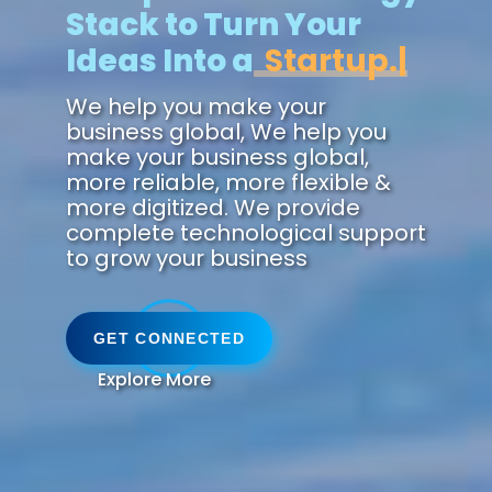
Stack to Turn Your
Ideas Into a
Zukun
We help you make your
business global, We help you
make your business global,
more reliable, more flexible &
more digitized. We provide
complete technological support
to grow your business
GET CONNECTED
Explore More