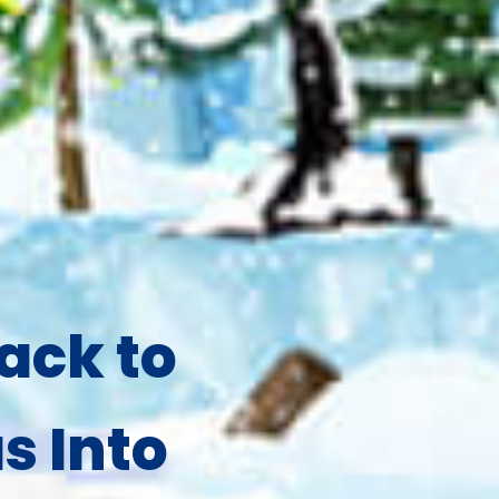
ack to
s Into