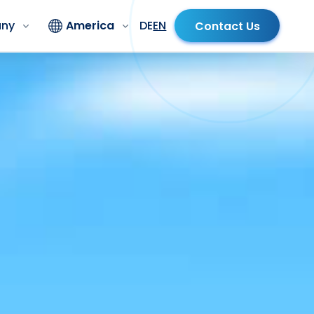
ny
America
DE
EN
Contact Us