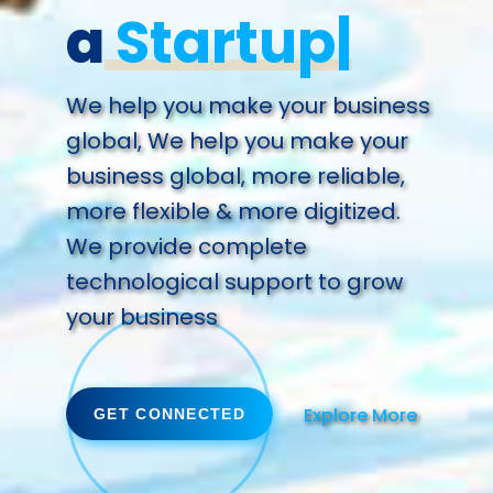
a
Future.
We help you make your business
global, We help you make your
business global, more reliable,
more flexible & more digitized.
We provide complete
technological support to grow
your business
Explore More
GET CONNECTED