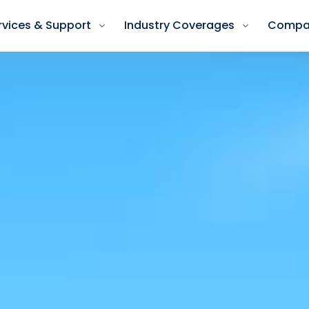
rvices & Support
Industry Coverages
Compa