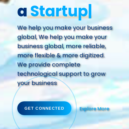
a
Future.
We help you make your business
global, We help you make your
business global, more reliable,
more flexible & more digitized.
We provide complete
technological support to grow
your business
Explore More
GET CONNECTED