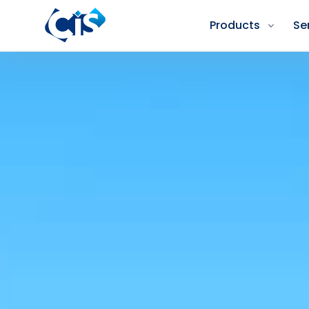
Products
Se