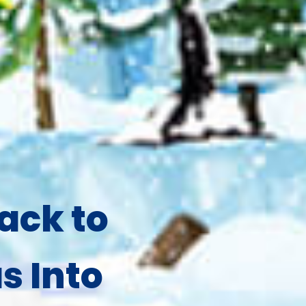
ack to
s Into