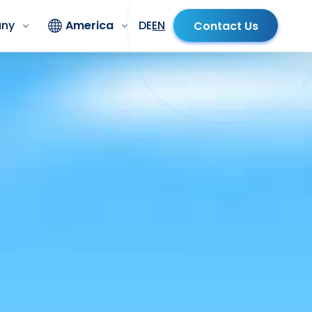
ny
America
DE
EN
Contact Us