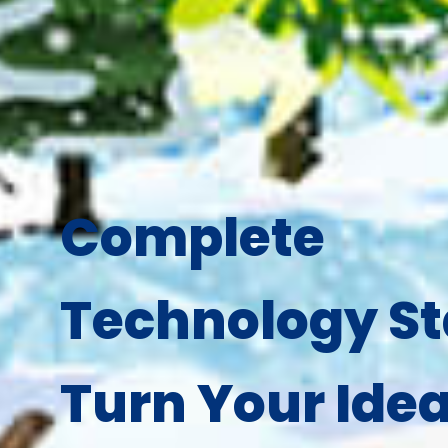
Complete
Technology St
Turn Your Idea