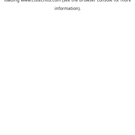
information).