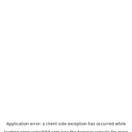
Application error: a
client
-side exception has occurred while
loading
www.cistechltd.com
(see the
browser console
for more