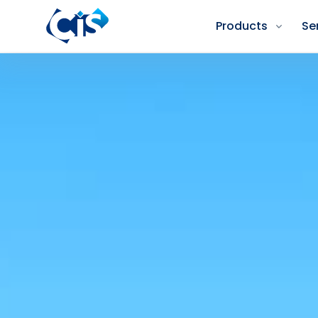
Products
Se