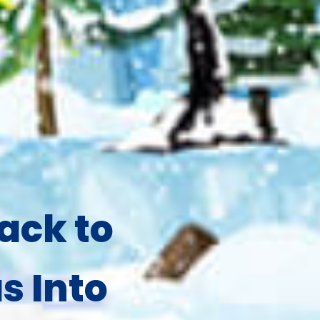
ack to
s Into