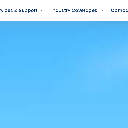
rvices & Support
Industry Coverages
Compa