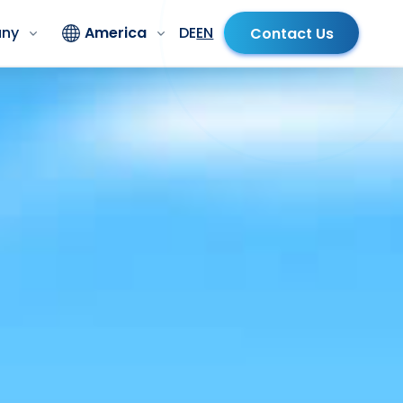
ny
America
DE
EN
Contact Us