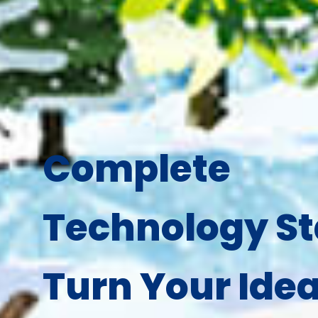
Complete
Technology St
Turn Your Idea