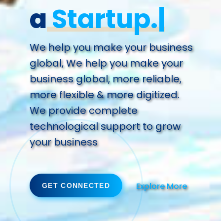
a
Succ
We help you make your business
global, We help you make your
business global, more reliable,
more flexible & more digitized.
We provide complete
technological support to grow
your business
Explore More
GET CONNECTED