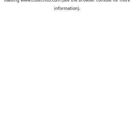
information).