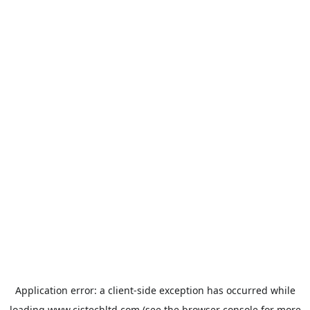
Application error: a
client
-side exception has occurred while
loading
www.cistechltd.com
(see the
browser console
for more