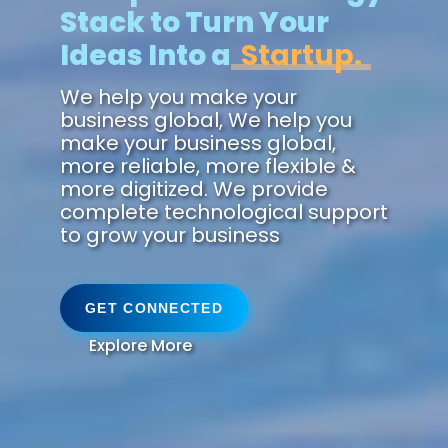
Stack to Turn Your
Ideas Into a
Future.
We help you make your
business global, We help you
make your business global,
more reliable, more flexible &
more digitized. We provide
complete technological support
to grow your business
GET CONNECTED
Explore More