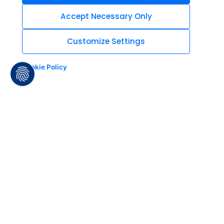
Accept Necessary Only
Customize Settings
Cookie Policy