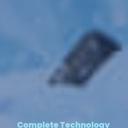
Complete Technology