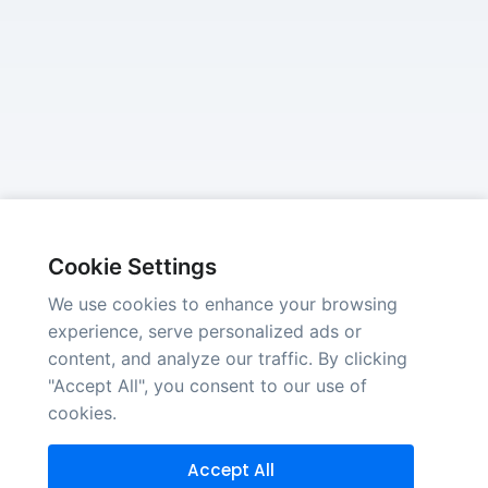
Cookie Settings
We use cookies to enhance your browsing
experience, serve personalized ads or
content, and analyze our traffic. By clicking
"Accept All", you consent to our use of
cookies.
Accept All