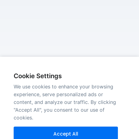
Cookie Settings
We use cookies to enhance your browsing
experience, serve personalized ads or
content, and analyze our traffic. By clicking
"Accept All", you consent to our use of
cookies.
Accept All