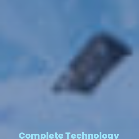
Complete Technology