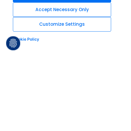
Accept Necessary Only
Customize Settings
Cookie Policy