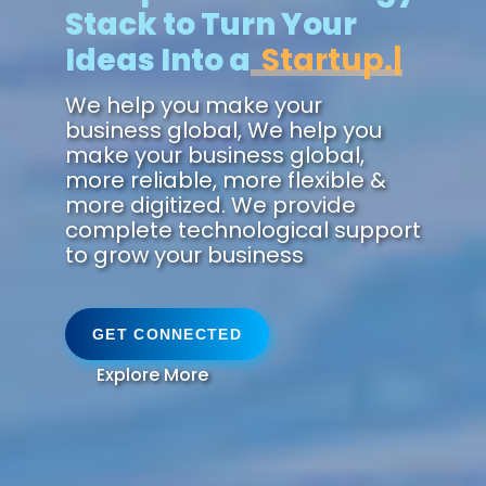
Stack to Turn Your
Ideas Into a
Future.
We help you make your
business global, We help you
make your business global,
more reliable, more flexible &
more digitized. We provide
complete technological support
to grow your business
GET CONNECTED
Explore More