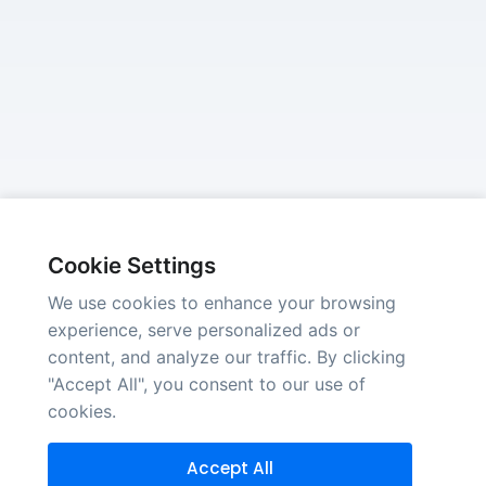
Cookie Settings
We use cookies to enhance your browsing
experience, serve personalized ads or
content, and analyze our traffic. By clicking
"Accept All", you consent to our use of
cookies.
Accept All