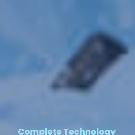
Complete Technology