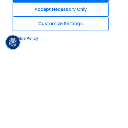
Accept Necessary Only
Customize Settings
Cookie Policy