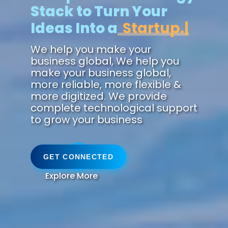
Stack to Turn Your
Ideas Into a
Future.
We help you make your
business global, We help you
make your business global,
more reliable, more flexible &
more digitized. We provide
complete technological support
to grow your business
GET CONNECTED
Explore More