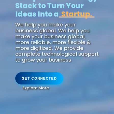
Stack to Turn Your
Ideas Into a
Fut
We help you make your
business global, We help you
make your business global,
more reliable, more flexible &
more digitized. We provide
complete technological support
to grow your business
GET CONNECTED
Explore More