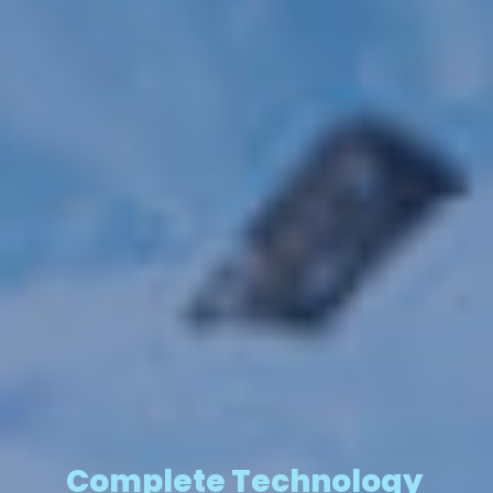
Complete Technology