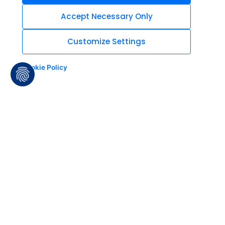
Accept Necessary Only
Customize Settings
Cookie Policy