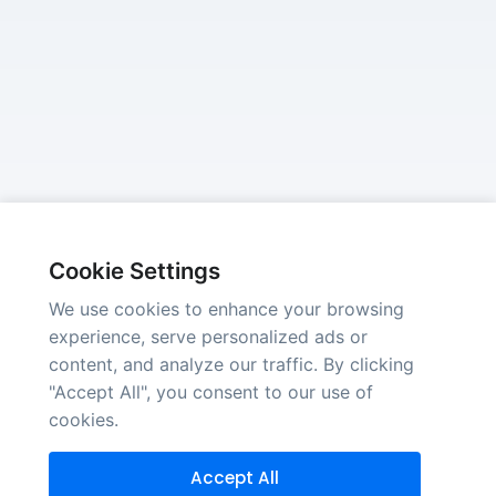
Cookie Settings
We use cookies to enhance your browsing
experience, serve personalized ads or
content, and analyze our traffic. By clicking
"Accept All", you consent to our use of
cookies.
Accept All