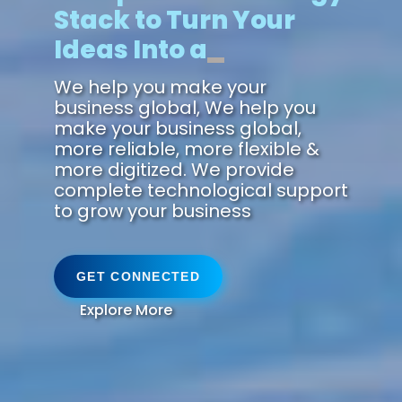
Stack to Turn Your
Ideas Into a
Futu
We help you make your
business global, We help you
make your business global,
more reliable, more flexible &
more digitized. We provide
complete technological support
to grow your business
GET CONNECTED
Explore More