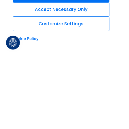
Accept Necessary Only
Customize Settings
Cookie Policy