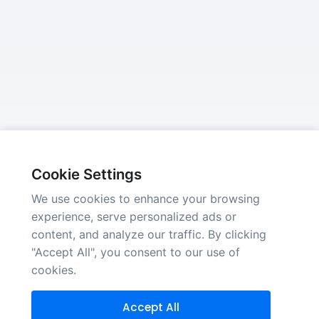
Cookie Settings
We use cookies to enhance your browsing
experience, serve personalized ads or
content, and analyze our traffic. By clicking
"Accept All", you consent to our use of
cookies.
Accept All