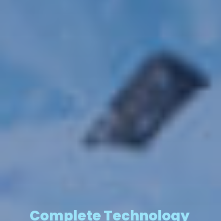
Complete Technology